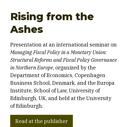
Rising from the
Ashes
Presentation at an international seminar on
Managing Fiscal Policy in a Monetary Union:
Structural Reforms and Fiscal Policy Governance
in Northern Europe
, organized by the
Department of Economics, Copenhagen
Business School, Denmark, and the Europa
Institute, School of Law, University of
Edinburgh, UK, and held at the University
of Edinburgh.
Read at the publisher