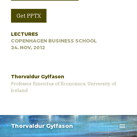
Get PPTX
LECTURES
COPENHAGEN BUSINESS SCHOOL
24. NOV, 2012
Thorvaldur Gylfason
Professor Emeritus of Economics, University of
Iceland
menu
Thorvaldur Gylfason