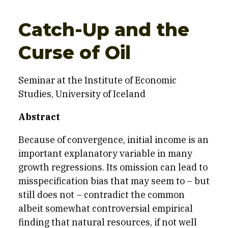
Catch-Up and the
Curse of Oil
Seminar at the Institute of Economic
Studies, University of Iceland
Abstract
Because of convergence, initial income is an
important explanatory variable in many
growth regressions. Its omission can lead to
misspecification bias that may seem to – but
still does not – contradict the common
albeit somewhat controversial empirical
finding that natural resources, if not well