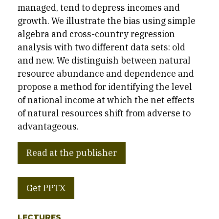
managed, tend to depress incomes and
growth. We illustrate the bias using simple
algebra and cross-country regression
analysis with two different data sets: old
and new. We distinguish between natural
resource abundance and dependence and
propose a method for identifying the level
of national income at which the net effects
of natural resources shift from adverse to
advantageous.
Read at the publisher
Get PPTX
LECTURES