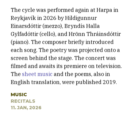
The cycle was performed again at Harpa in
Reykjavík in 2026 by Hildigunnur
Einarsdóttir (mezzo), Bryndís Halla
Gylfadóttir (cello), and Hrönn Thráinsdóttir
(piano). The composer briefly introduced
each song. The poetry was projected onto a
screen behind the stage.
The concert was
filmed and awaits its premiere on television.
The
sheet music
and the poems, also in
English translation, were published 2019.
MUSIC
RECITALS
11. JAN, 2026