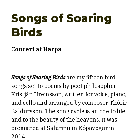
Songs of Soaring
Birds
Concert at Harpa
Songs of Soaring Birds
are my fifteen bird
songs set to poems by poet philosopher
Kristján Hreinsson, written for voice, piano,
and cello and arranged by composer Thórir
Baldursson. The song
cy
cle is an ode to life
and to the beauty of the heavens. It was
premiered at Salurinn in Kópavogur in
2014.