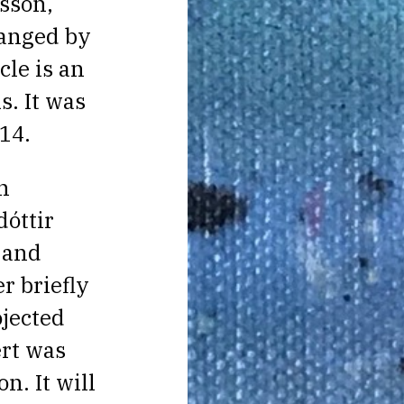
sson,
ranged by
cle is an
s. It was
14.
n
óttir
, and
r briefly
jected
rt was
n. It will