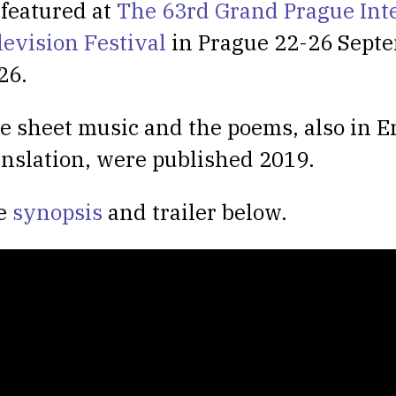
 featured at
The 63rd Grand Prague Int
levision Festival
in Prague 22-26 Sept
26.
e sheet music and the poems, also in E
anslation, were published 2019.
e
synopsis
and trailer below.