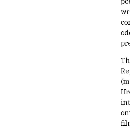
po
wr
co
od
pr
Th
Re
(m
Hr
in
on
fi