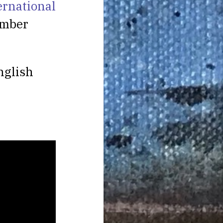
ernational
ember
nglish