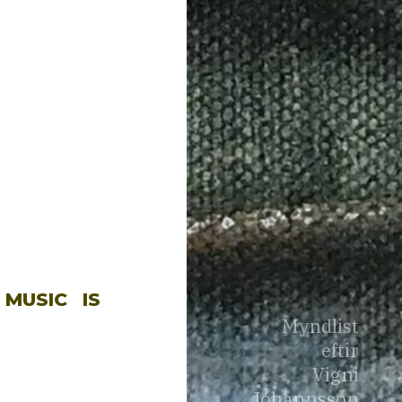
 MUSIC
IS
Myndlist
eftir
Vigni
Jóhannsson