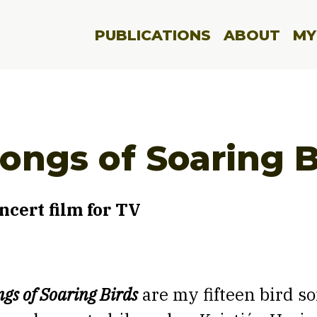
PUBLICATIONS
ABOUT
MY
ongs of Soaring B
ncert film for TV
gs of Soaring Birds
are my fifteen bird so