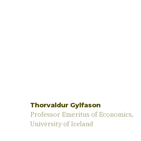
Thorvaldur Gylfason
Professor Emeritus of Economics,
University of Iceland