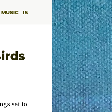
 MUSIC
IS
irds
ngs set to