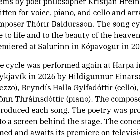
ems by poet philosopher Kristján Hrein
itten for voice, piano, and cello and ar
mposer Thórir Baldursson. The song
cy
e to life and to the beauty of the heaven
emiered at Salurinn in Kópavogur in 20
e cycle was performed again at Harpa i
ykjavík in 2026 by Hildigunnur Einarsd
ezzo), Bryndís Halla Gylfadóttir (cello)
önn Thráinsdóttir (piano). The compose
troduced each song. The poetry was pro
to a screen behind the stage.
The conce
lmed and awaits its premiere on televisio