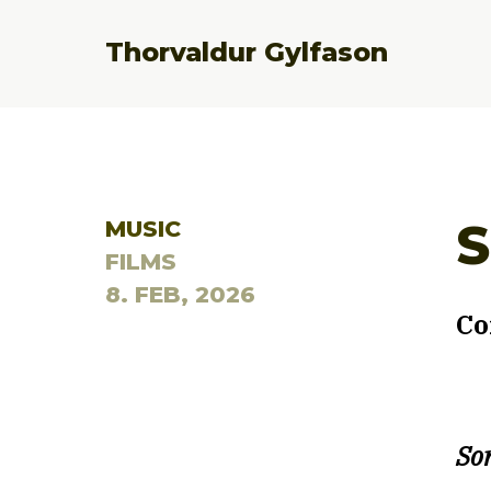
Thorvaldur Gylfason
S
MUSIC
FILMS
8. FEB, 2026
Co
Son