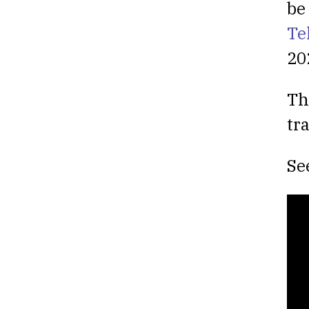
be
Te
20
Th
tr
Se