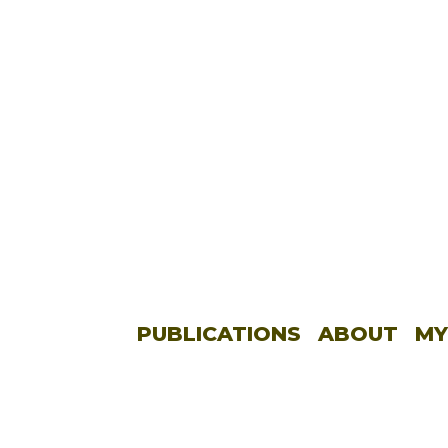
PUBLICATIONS
ABOUT
MY