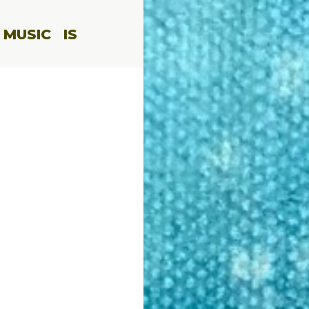
 MUSIC
IS