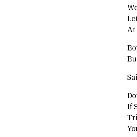
We
Le
At
Bo
Bu
Sa
Do
If
Tr
Yo