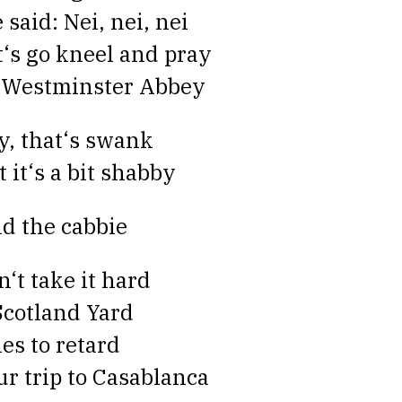
 said: Nei, nei, nei
t‘s go kneel and pray
 Westminster Abbey
y, that‘s swank
t it‘s a bit shabby
id the cabbie
n‘t take it hard
 Scotland Yard
ies to retard
ur trip to Casablanca