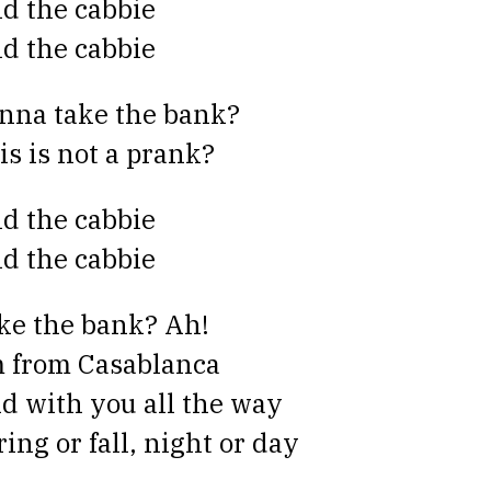
id the cabbie
id the cabbie
nna take the bank?
is is not a prank?
id the cabbie
id the cabbie
ke the bank? Ah!
m from Casablanca
d with you all the way
ring or fall, night or day