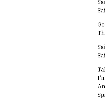
Sa
Sa
Go
Th
Sa
Sa
Ta
I‘
An
Sp