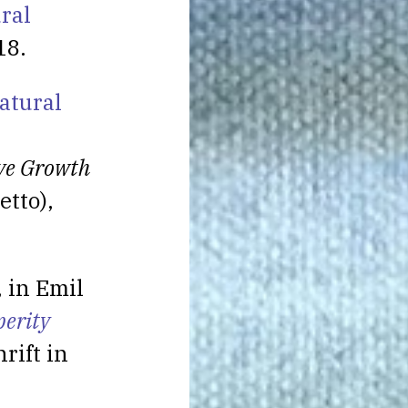
ral
18.
atural
ive Growth
etto),
, in Emil
perity
hrift in