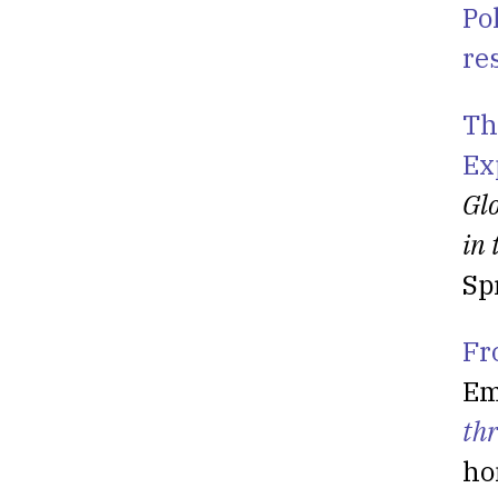
Po
re
Th
Ex
Glo
in 
Sp
Fr
Em
th
ho