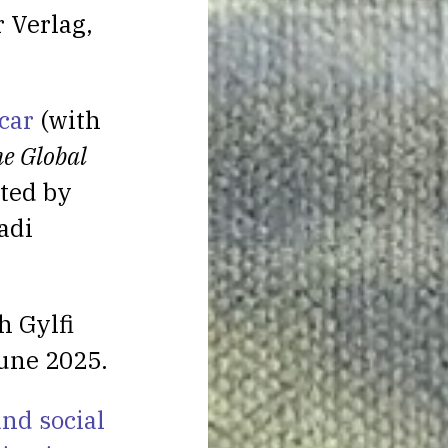
 Verlag,
car
(with
he Global
ited by
adi
h Gylfi
une 2025.
nd social