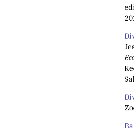
ed
20
Di
Je
Ec
Ke
Sa
Di
Zo
Ba