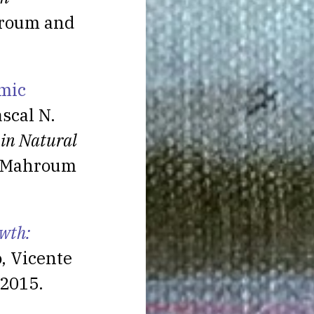
hroum and
omic
scal N.
 in Natural
S. Mahroum
wth:
, Vicente
 2015.