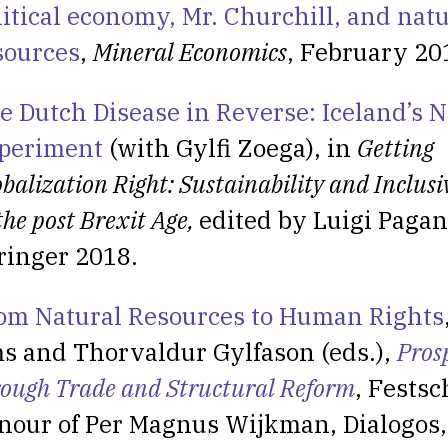
litical economy, Mr. Churchill, and natu
sources
,
Mineral Economics
, February 20
e Dutch Disease in Reverse: Iceland’s N
periment
(with Gylfi Zoega), in
Getting
balization Right: Sustainability and Inclus
the post Brexit Age,
edited by Luigi Pagan
ringer 2018.
om Natural Resources to Human Rights
s and Thorvaldur Gylfason (eds.),
Pros
rough Trade and Structural Reform
, Festsc
nour of Per Magnus Wijkman, Dialogos,