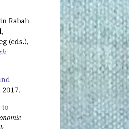
 in Rabah
l,
g (eds.),
ch
 and
e 2017.
 to
onomic
ch