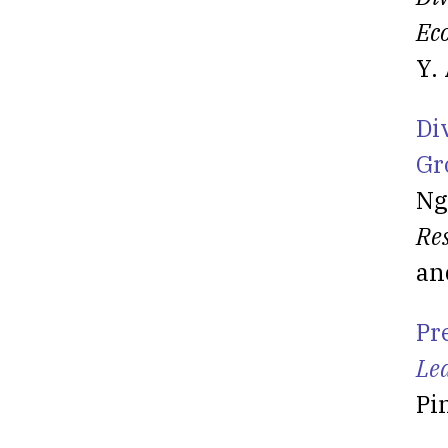
Ec
Y.
Di
Gr
Ng
Re
an
Pr
Le
Pi