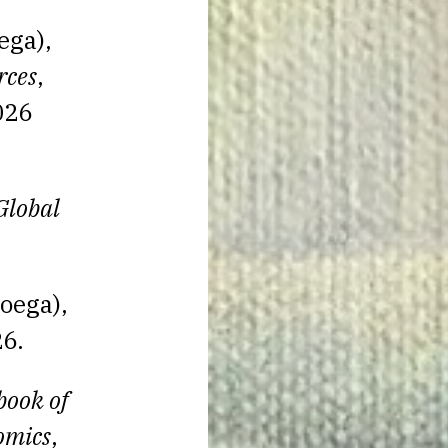
ega),
rces
,
026
Global
oega),
6.
ook of
omics
,