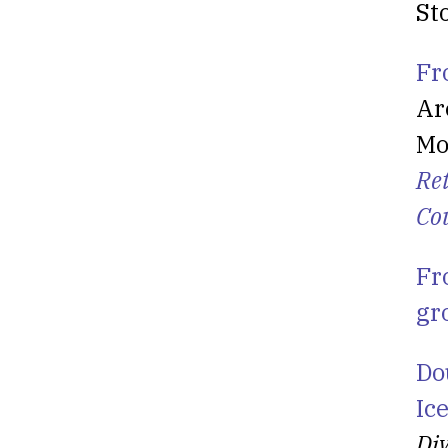
St
Fr
Ar
Mo
Re
Co
Fr
gr
Do
Ic
Div