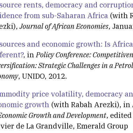
source rents, democracy and corruptio
idence from sub-Saharan Africa
(with 
ezki),
Journal of African Economies
, Janua
sources and economic growth: Is Afric
fferent?
, in
Policy Conference: Competitiven
ersification: Strategic Challenges in a Petr
onomy
, UNIDO, 2012.
mmodity price volatility, democracy a
onomic growth
(with Rabah Arezki), in
 Economic Growth and Development
, edited
ivier de La Grandville, Emerald Group