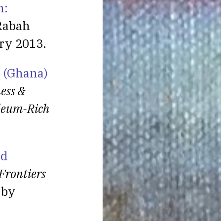
n:
Rabah
ry 2013.
a (Ghana)
ess &
oleum-Rich
nd
Frontiers
 by