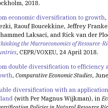
ockholm, 2018.
om economic diversification to growth
,
ezki, Raouf Boucekkine, Jeffrey Franke
hammed Laksaci, and Rick van der Ploe
thinking the Macroeconomics of Resource-Ri
untries
, CEPR/VOXEU, 24 April 2018.
om double diversification to efficiency
owth
,
Comparative Economic Studies
, Jun
uble diversification with an application
eland
(with Per Magnus Wijkman), in
Ec
ersification Policies in Natural Resource Ri