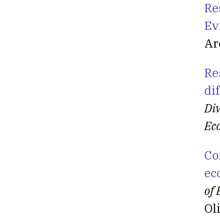
Re
Ev
Ar
Re
di
Div
Ec
Co
ec
of
Ol