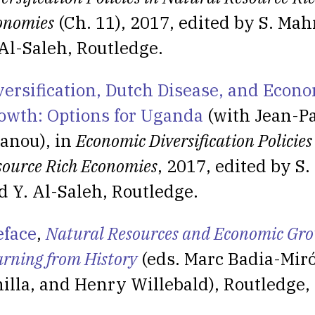
onomies
(Ch. 11), 2017, edited by S. Ma
 Al-Saleh, Routledge.
versification, Dutch Disease, and Econ
owth: Options for Uganda
(with Jean-Pa
anou), in
Economic Diversification Policies
source Rich Economies
, 2017, edited by 
d Y. Al-Saleh, Routledge.
eface
,
Natural Resources and Economic Gro
arning from History
(eds. Marc Badia-Miró
nilla, and Henry Willebald), Routledge,