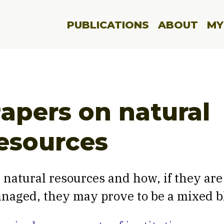
PUBLICATIONS
ABOUT
MY
apers on natural
esources
 natural resources and how, if they are
naged, they may prove to be a mixed b