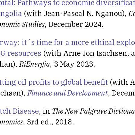
pital: Pathways to economic diversifica
ngolia
(with Jean-Pascal N. Nganou),
C
onomic Studies
, December 2024.
rway: it´s time for a more ethical explo
G resources
(with Arne Jon Isachsen, a
lian),
RiEnergia,
3 May 2023.
ting oil profits to global benefit
(with A
achsen),
Finance and Development
, Decem
tch Disease
, in
The New Palgrave Dictiona
onomics
, 3rd ed., 2018.