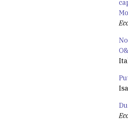
ca
Mo
Ec
No
O&
Ita
Put
Is
Du
Ec