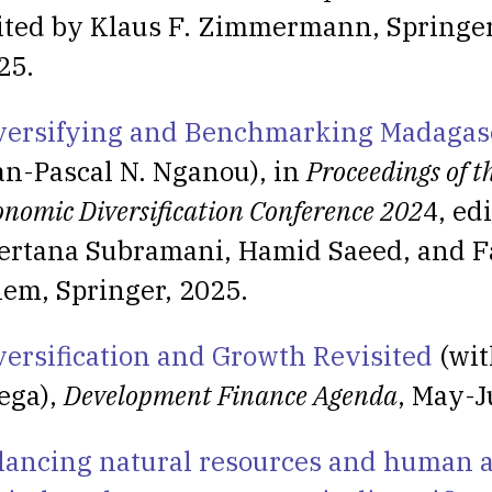
ited by Klaus F. Zimmermann, Springer
25.
versifying and Benchmarking Madagas
an-Pascal N. Nganou), in
Proceedings of t
onomic Diversification Conference 202
4, ed
ertana Subramani, Hamid Saeed, and F
lem, Springer, 2025.
versification and Growth Revisited
(wit
ega),
Development Finance Agenda
, May-J
lancing natural resources and human a