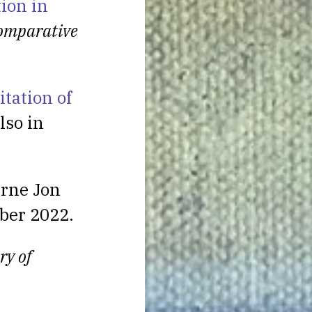
tion in
omparative
itation of
lso in
rne Jon
ber 2022.
ry of