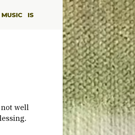
 MUSIC
IS
 not well
lessing.