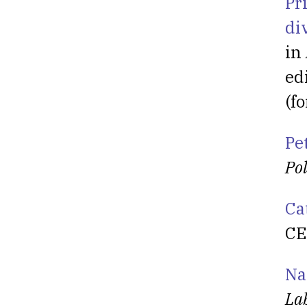
Pr
di
in
ed
(f
Pe
Pol
Ca
CE
Na
La