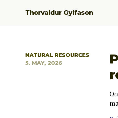
Thorvaldur Gylfason
P
NATURAL RESOURCES
5. MAY, 2026
r
On
ma