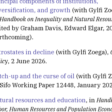
incipal components of institutions,
versification, and growth
(with Gylfi Zo
Handbook on Inequality and Natural Resou
ited by Graham Davis, Edward Elgar, 2
orthcoming).
trostates in decline
(with Gylfi Zoega),
ic
y, 2 June 2026.
tch-up and the curse of oil
(with Gylfi Z
Sifo Working Paper 12448, January 202
tural resources and education
, in
Handb
bor, Human Resources and Population Econ