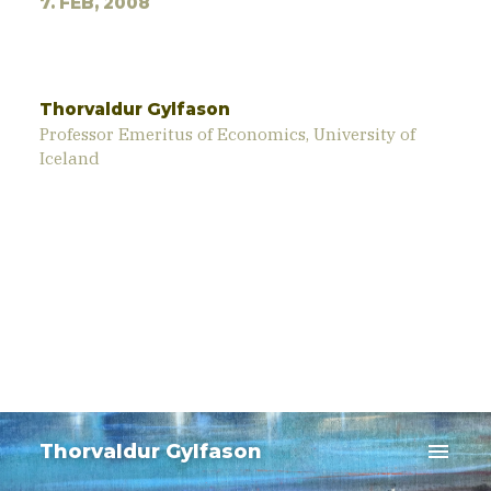
7. FEB, 2008
Thorvaldur Gylfason
Professor Emeritus of Economics, University of
Iceland
menu
Thorvaldur Gylfason