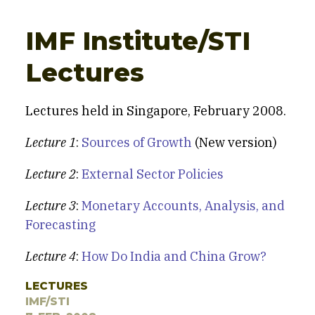
IMF Institute/STI
Lectures
Lectures held in Singapore, February 2008.
Lecture 1
:
Sources of Growth
(New version)
Lecture 2
:
External Sector Policies
Lecture 3
:
Monetary Accounts, Analysis, and
Forecasting
Lecture 4
:
How Do India and China Grow?
LECTURES
IMF/STI