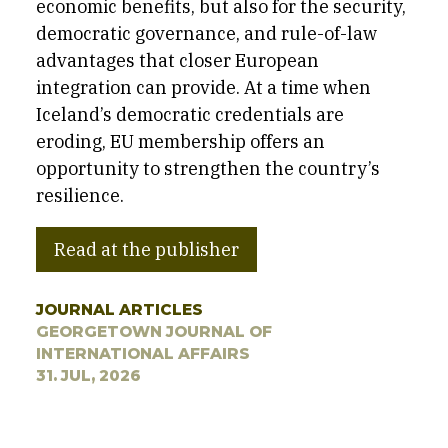
economic benefits, but also for the security,
democratic governance, and rule-of-law
advantages that closer European
integration can provide. At a time when
Iceland’s democratic credentials are
eroding, EU membership offers an
opportunity to strengthen the country’s
resilience.
Read at the publisher
JOURNAL ARTICLES
GEORGETOWN JOURNAL OF
INTERNATIONAL AFFAIRS
31. JUL, 2026