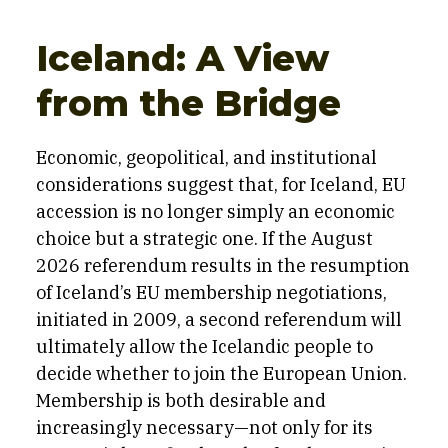
Iceland: A View
from the Bridge
Economic, geopolitical, and institutional
considerations suggest that, for Iceland, EU
accession is no longer simply an economic
choice but a strategic one. If the August
2026 referendum results in the resumption
of Iceland’s EU membership negotiations,
initiated in 2009, a second referendum will
ultimately allow the Icelandic people to
decide whether to join the European Union.
Membership is both desirable and
increasingly necessary—not only for its