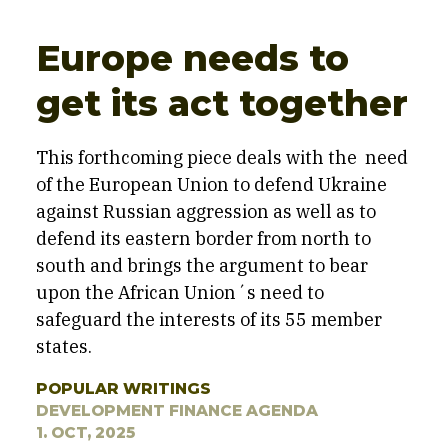
Europe needs to
get its act together
This forthcoming piece deals with the need
of the European Union to defend Ukraine
against Russian aggression as well as to
defend its eastern border from north to
south and brings the argument to bear
upon the African Union´s need to
safeguard the interests of its 55 member
states.
POPULAR WRITINGS
DEVELOPMENT FINANCE AGENDA
1. OCT, 2025