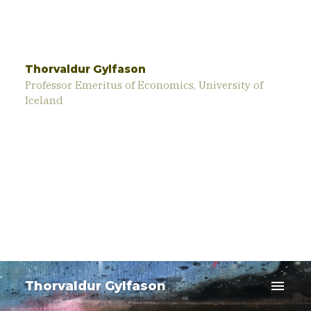
Thorvaldur Gylfason
Professor Emeritus of Economics, University of
Iceland
menu
Thorvaldur Gylfason