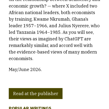
economic growth? — where X included two
African national leaders, both economists
by training, Kwame Nkrumah, Ghana’s
leader 1957–1966, and Julius Nyerere, who
led Tanzania 1964–1985. As you will see,
their views as imagined by ChatGPT are
remarkably similar, and accord well with
the evidence-based views of many modern
economists.
May/June 2026.
Read at the publisher
POPULAR WRITINGS