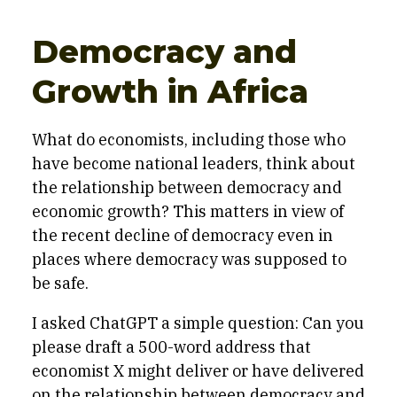
Democracy and
Growth in Africa
What do economists, including those who
have become national leaders, think about
the relationship between democracy and
economic growth? This matters in view of
the recent decline of democracy even in
places where democracy was supposed to
be safe.
I asked ChatGPT a simple question: Can you
please draft a 500-word address that
economist X might deliver or have delivered
on the relationship between democracy and